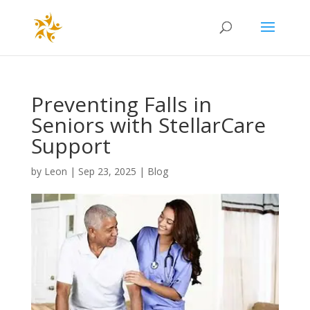
Preventing Falls in
Seniors with StellarCare
Support
by
Leon
|
Sep 23, 2025
|
Blog