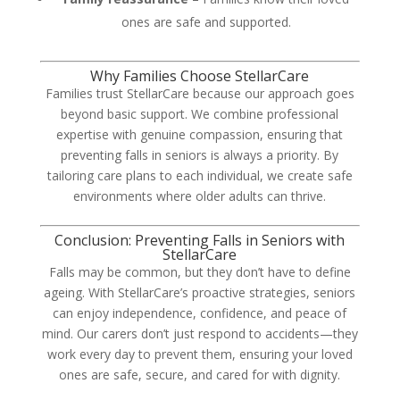
ones are safe and supported.
Why Families Choose StellarCare
Families trust StellarCare because our approach goes
beyond basic support. We combine professional
expertise with genuine compassion, ensuring that
preventing falls in seniors is always a priority. By
tailoring care plans to each individual, we create safe
environments where older adults can thrive.
Conclusion: Preventing Falls in Seniors with
StellarCare
Falls may be common, but they don’t have to define
ageing. With StellarCare’s proactive strategies, seniors
can enjoy independence, confidence, and peace of
mind. Our carers don’t just respond to accidents—they
work every day to prevent them, ensuring your loved
ones are safe, secure, and cared for with dignity.