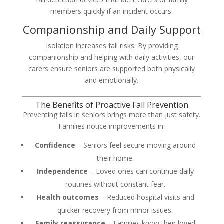
members quickly if an incident occurs.
Companionship and Daily Support
Isolation increases fall risks. By providing
companionship and helping with daily activities, our
carers ensure seniors are supported both physically
and emotionally.
The Benefits of Proactive Fall Prevention
Preventing falls in seniors brings more than just safety.
Families notice improvements in:
Confidence
– Seniors feel secure moving around
their home.
Independence
– Loved ones can continue daily
routines without constant fear.
Health outcomes
– Reduced hospital visits and
quicker recovery from minor issues.
Family reassurance
– Families know their loved