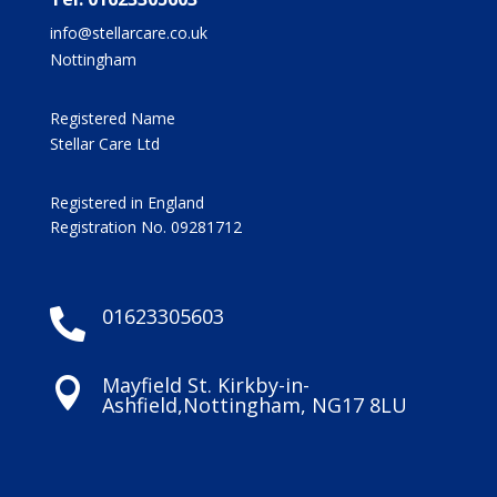
info@stellarcare.co.uk
Nottingham
Registered Name
Stellar Care Ltd
Registered in England
Registration No. 09281712
01623305603

Mayfield St. Kirkby-in-

Ashfield,Nottingham, NG17 8LU