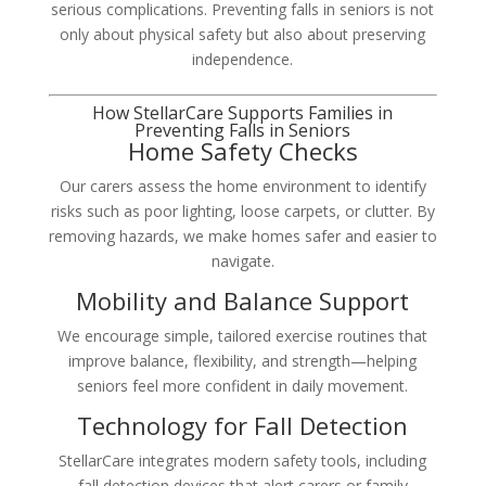
serious complications. Preventing falls in seniors is not
only about physical safety but also about preserving
independence.
How StellarCare Supports Families in
Preventing Falls in Seniors
Home Safety Checks
Our carers assess the home environment to identify
risks such as poor lighting, loose carpets, or clutter. By
removing hazards, we make homes safer and easier to
navigate.
Mobility and Balance Support
We encourage simple, tailored exercise routines that
improve balance, flexibility, and strength—helping
seniors feel more confident in daily movement.
Technology for Fall Detection
StellarCare integrates modern safety tools, including
fall detection devices that alert carers or family