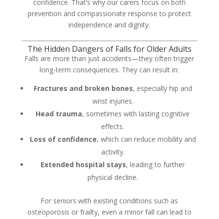
confidence. That’s why our carers focus on both
prevention and compassionate response to protect
independence and dignity.
The Hidden Dangers of Falls for Older Adults
Falls are more than just accidents—they often trigger
long-term consequences. They can result in:
Fractures and broken bones
, especially hip and
wrist injuries.
Head trauma
, sometimes with lasting cognitive
effects.
Loss of confidence
, which can reduce mobility and
activity.
Extended hospital stays
, leading to further
physical decline.
For seniors with existing conditions such as
osteoporosis or frailty, even a minor fall can lead to