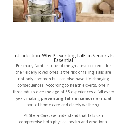
Introduction: Why Preventing Falls in Seniors Is
Essential
For many families, one of the greatest concerns for
their elderly loved ones is the risk of falling. Falls are
not only common but can also have life-changing
consequences. According to health experts, one in
three adults over the age of 65 experiences a fall every
year, making
preventing falls in seniors
a crucial
part of home care and elderly wellbeing.
At StellarCare, we understand that falls can
compromise both physical health and emotional