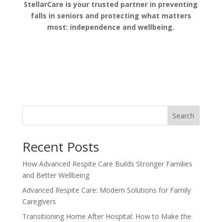
StellarCare is your trusted partner in preventing
falls in seniors and protecting what matters
most: independence and wellbeing.
Search
Recent Posts
How Advanced Respite Care Builds Stronger Families
and Better Wellbeing
Advanced Respite Care: Modern Solutions for Family
Caregivers
Transitioning Home After Hospital: How to Make the