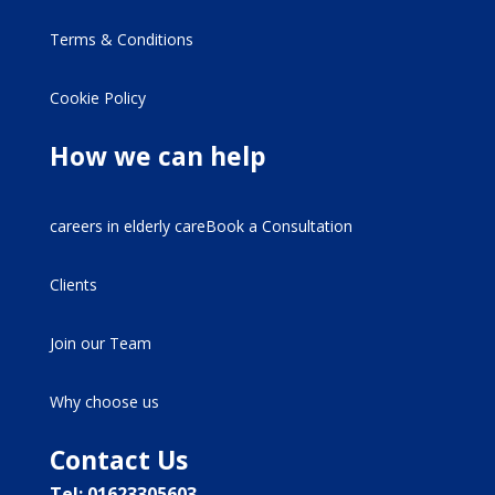
Terms & Conditions
Cookie Policy
How we can help
careers in elderly careBook a Consultation
Clients
Join our Team
Why choose us
Contact Us
Tel: 01623305603