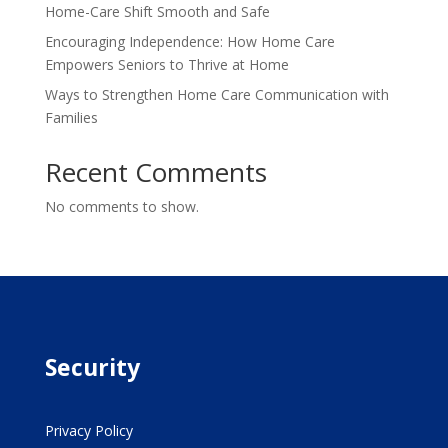
Home-Care Shift Smooth and Safe
Encouraging Independence: How Home Care
Empowers Seniors to Thrive at Home
Ways to Strengthen Home Care Communication with
Families
Recent Comments
No comments to show.
Security
Privacy Policy