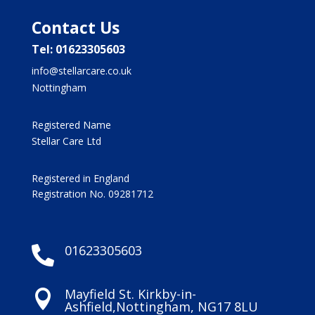
Contact Us
Tel: 01623305603
info@stellarcare.co.uk
Nottingham
Registered Name
Stellar Care Ltd
Registered in England
Registration No. 09281712
01623305603

Mayfield St. Kirkby-in-

Ashfield,Nottingham, NG17 8LU