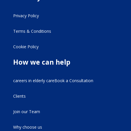
Privacy Policy
Terms & Conditions
Cookie Policy
How we can help
careers in elderly careBook a Consultation
Clients
Join our Team
Why choose us