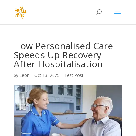
How Personalised Care
Speeds Up Recovery
After Hospitalisation
by
Leon
|
Oct 13, 2025
|
Test Post