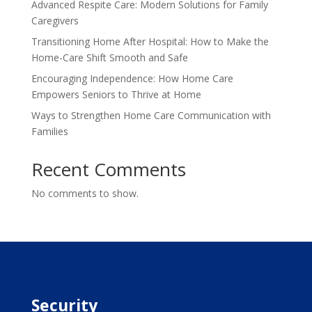
Advanced Respite Care: Modern Solutions for Family
Caregivers
Transitioning Home After Hospital: How to Make the
Home-Care Shift Smooth and Safe
Encouraging Independence: How Home Care
Empowers Seniors to Thrive at Home
Ways to Strengthen Home Care Communication with
Families
Recent Comments
No comments to show.
Security