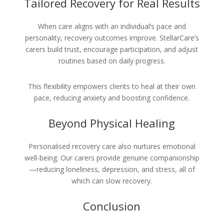
Tailored Recovery for Real Results
When care aligns with an individual’s pace and
personality, recovery outcomes improve. StellarCare’s
carers build trust, encourage participation, and adjust
routines based on daily progress.
This flexibility empowers clients to heal at their own
pace, reducing anxiety and boosting confidence.
Beyond Physical Healing
Personalised recovery care also nurtures emotional
well-being. Our carers provide genuine companionship
—reducing loneliness, depression, and stress, all of
which can slow recovery.
Conclusion