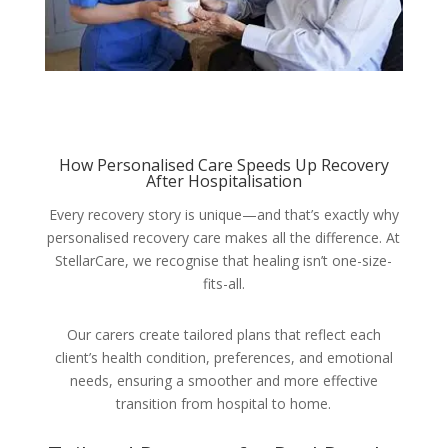
How Personalised Care Speeds Up Recovery
After Hospitalisation
Every recovery story is unique—and that’s exactly why
personalised recovery care makes all the difference. At
StellarCare, we recognise that healing isn’t one-size-
fits-all.
Our carers create tailored plans that reflect each
client’s health condition, preferences, and emotional
needs, ensuring a smoother and more effective
transition from hospital to home.