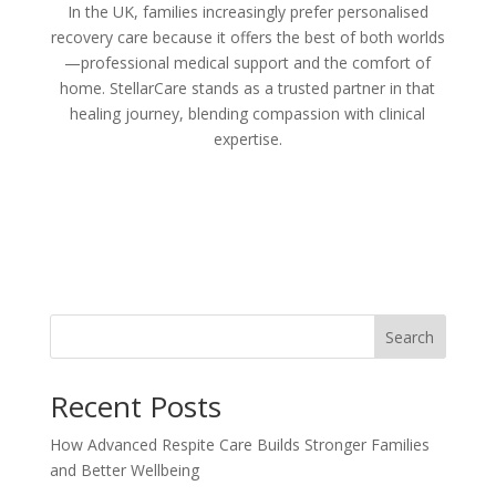
In the UK, families increasingly prefer personalised
recovery care because it offers the best of both worlds
—professional medical support and the comfort of
home. StellarCare stands as a trusted partner in that
healing journey, blending compassion with clinical
expertise.
Search
Recent Posts
How Advanced Respite Care Builds Stronger Families
and Better Wellbeing