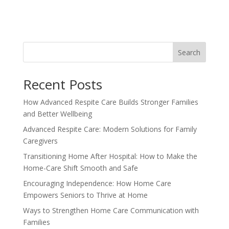
Search
Recent Posts
How Advanced Respite Care Builds Stronger Families
and Better Wellbeing
Advanced Respite Care: Modern Solutions for Family
Caregivers
Transitioning Home After Hospital: How to Make the
Home-Care Shift Smooth and Safe
Encouraging Independence: How Home Care
Empowers Seniors to Thrive at Home
Ways to Strengthen Home Care Communication with
Families