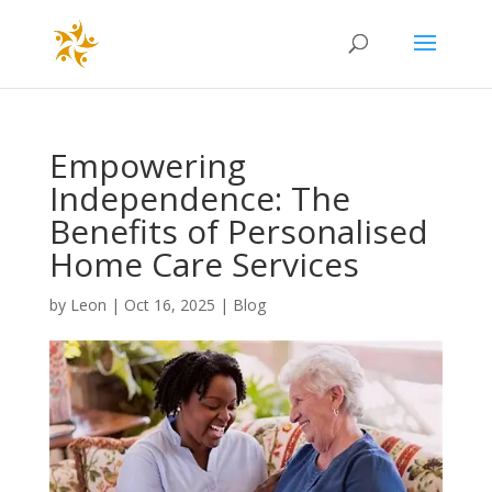
Empowering
Independence: The
Benefits of Personalised
Home Care Services
by
Leon
|
Oct 16, 2025
|
Blog