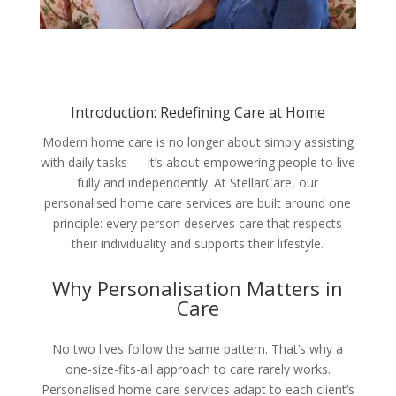
Introduction: Redefining Care at Home
Modern home care is no longer about simply assisting
with daily tasks — it’s about empowering people to live
fully and independently. At StellarCare, our
personalised home care services are built around one
principle: every person deserves care that respects
their individuality and supports their lifestyle.
Why Personalisation Matters in
Care
No two lives follow the same pattern. That’s why a
one-size-fits-all approach to care rarely works.
Personalised home care services adapt to each client’s