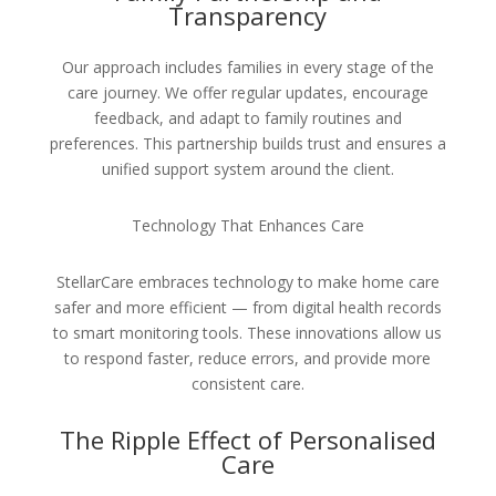
Transparency
Our approach includes families in every stage of the
care journey. We offer regular updates, encourage
feedback, and adapt to family routines and
preferences. This partnership builds trust and ensures a
unified support system around the client.
Technology That Enhances Care
StellarCare embraces technology to make home care
safer and more efficient — from digital health records
to smart monitoring tools. These innovations allow us
to respond faster, reduce errors, and provide more
consistent care.
The Ripple Effect of Personalised
Care