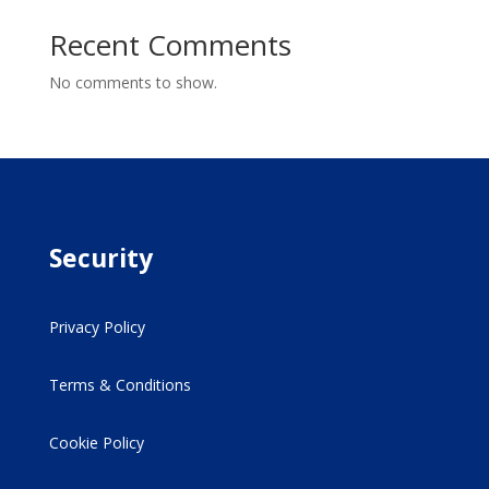
Recent Comments
No comments to show.
Security
Privacy Policy
Terms & Conditions
Cookie Policy