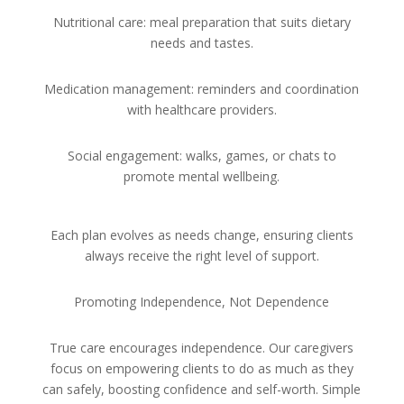
Nutritional care: meal preparation that suits dietary
needs and tastes.
Medication management: reminders and coordination
with healthcare providers.
Social engagement: walks, games, or chats to
promote mental wellbeing.
Each plan evolves as needs change, ensuring clients
always receive the right level of support.
Promoting Independence, Not Dependence
True care encourages independence. Our caregivers
focus on empowering clients to do as much as they
can safely, boosting confidence and self-worth. Simple