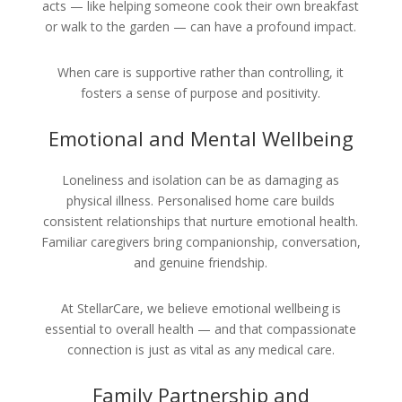
acts — like helping someone cook their own breakfast
or walk to the garden — can have a profound impact.
When care is supportive rather than controlling, it
fosters a sense of purpose and positivity.
Emotional and Mental Wellbeing
Loneliness and isolation can be as damaging as
physical illness. Personalised home care builds
consistent relationships that nurture emotional health.
Familiar caregivers bring companionship, conversation,
and genuine friendship.
At StellarCare, we believe emotional wellbeing is
essential to overall health — and that compassionate
connection is just as vital as any medical care.
Family Partnership and