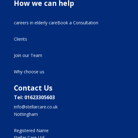
How we can help
careers in elderly careBook a Consultation
Clients
Join our Team
Why choose us
Contact Us
Tel: 01623305603
info@stellarcare.co.uk
Nottingham
Registered Name
Stellar Care Ltd