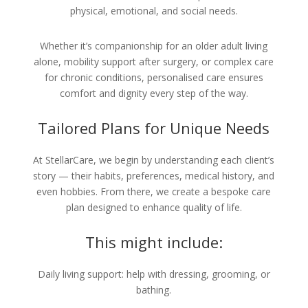
physical, emotional, and social needs.
Whether it’s companionship for an older adult living
alone, mobility support after surgery, or complex care
for chronic conditions, personalised care ensures
comfort and dignity every step of the way.
Tailored Plans for Unique Needs
At StellarCare, we begin by understanding each client’s
story — their habits, preferences, medical history, and
even hobbies. From there, we create a bespoke care
plan designed to enhance quality of life.
This might include:
Daily living support: help with dressing, grooming, or
bathing.