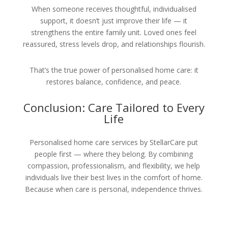
When someone receives thoughtful, individualised
support, it doesn’t just improve their life — it
strengthens the entire family unit. Loved ones feel
reassured, stress levels drop, and relationships flourish.
That’s the true power of personalised home care: it
restores balance, confidence, and peace.
Conclusion: Care Tailored to Every
Life
Personalised home care services by StellarCare put
people first — where they belong. By combining
compassion, professionalism, and flexibility, we help
individuals live their best lives in the comfort of home.
Because when care is personal, independence thrives.