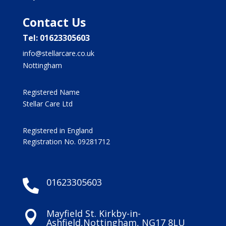
Contact Us
Tel: 01623305603
info@stellarcare.co.uk
Nottingham
Registered Name
Stellar Care Ltd
Registered in England
Registration No. 09281712
01623305603

Mayfield St. Kirkby-in-

Ashfield,Nottingham, NG17 8LU