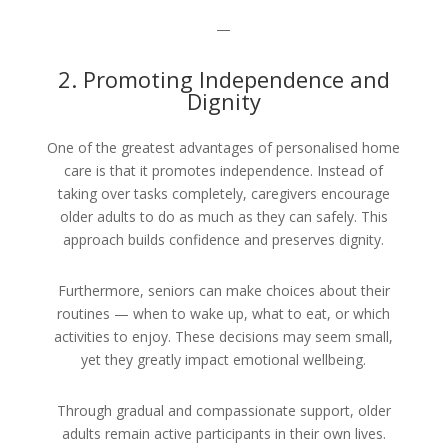
—
2. Promoting Independence and
Dignity
One of the greatest advantages of personalised home
care is that it promotes independence. Instead of
taking over tasks completely, caregivers encourage
older adults to do as much as they can safely. This
approach builds confidence and preserves dignity.
Furthermore, seniors can make choices about their
routines — when to wake up, what to eat, or which
activities to enjoy. These decisions may seem small,
yet they greatly impact emotional wellbeing.
Through gradual and compassionate support, older
adults remain active participants in their own lives.