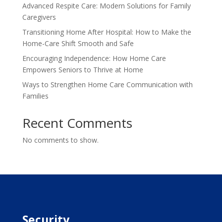
Advanced Respite Care: Modern Solutions for Family
Caregivers
Transitioning Home After Hospital: How to Make the
Home-Care Shift Smooth and Safe
Encouraging Independence: How Home Care
Empowers Seniors to Thrive at Home
Ways to Strengthen Home Care Communication with
Families
Recent Comments
No comments to show.
Security