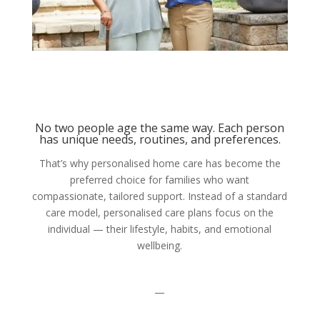
No two people age the same way. Each person
has unique needs, routines, and preferences.
That’s why personalised home care has become the
preferred choice for families who want
compassionate, tailored support. Instead of a standard
care model, personalised care plans focus on the
individual — their lifestyle, habits, and emotional
wellbeing.
—