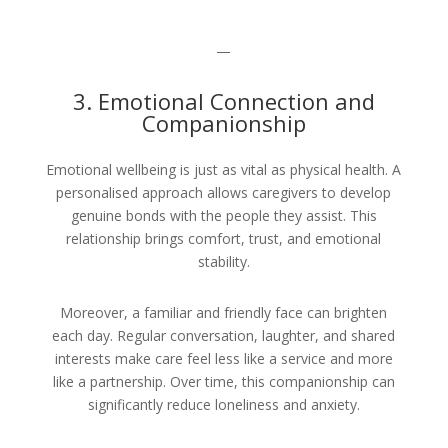
—
3. Emotional Connection and
Companionship
Emotional wellbeing is just as vital as physical health. A
personalised approach allows caregivers to develop
genuine bonds with the people they assist. This
relationship brings comfort, trust, and emotional
stability.
Moreover, a familiar and friendly face can brighten
each day. Regular conversation, laughter, and shared
interests make care feel less like a service and more
like a partnership. Over time, this companionship can
significantly reduce loneliness and anxiety.