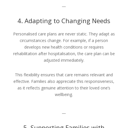
—
4. Adapting to Changing Needs
Personalised care plans are never static. They adapt as
circumstances change. For example, if a person
develops new health conditions or requires
rehabilitation after hospitalisation, the care plan can be
adjusted immediately.
This flexibility ensures that care remains relevant and
effective. Families also appreciate this responsiveness,
as it reflects genuine attention to their loved one’s
wellbeing.
—
5. Supporting Families with