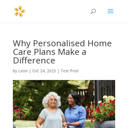
Why Personalised Home
Care Plans Make a
Difference
by
Leon
|
Oct 24, 2025
|
Test Post