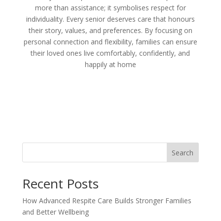
more than assistance; it symbolises respect for
individuality. Every senior deserves care that honours
their story, values, and preferences. By focusing on
personal connection and flexibility, families can ensure
their loved ones live comfortably, confidently, and
happily at home
Search
Recent Posts
How Advanced Respite Care Builds Stronger Families
and Better Wellbeing