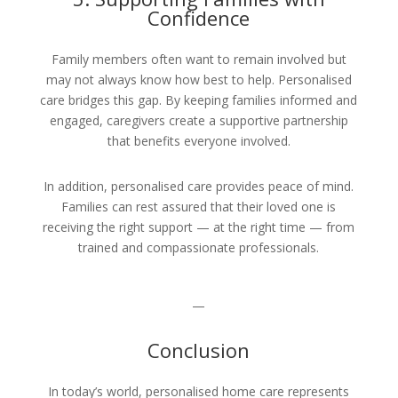
Confidence
Family members often want to remain involved but
may not always know how best to help. Personalised
care bridges this gap. By keeping families informed and
engaged, caregivers create a supportive partnership
that benefits everyone involved.
In addition, personalised care provides peace of mind.
Families can rest assured that their loved one is
receiving the right support — at the right time — from
trained and compassionate professionals.
—
Conclusion
In today’s world, personalised home care represents