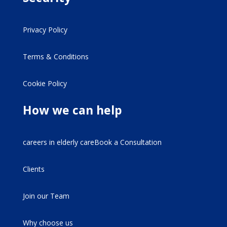
Privacy Policy
Terms & Conditions
Cookie Policy
How we can help
careers in elderly careBook a Consultation
Clients
Join our Team
Why choose us