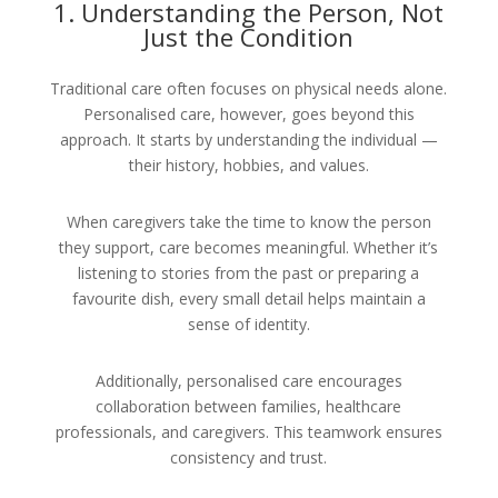
1. Understanding the Person, Not
Just the Condition
Traditional care often focuses on physical needs alone.
Personalised care, however, goes beyond this
approach. It starts by understanding the individual —
their history, hobbies, and values.
When caregivers take the time to know the person
they support, care becomes meaningful. Whether it’s
listening to stories from the past or preparing a
favourite dish, every small detail helps maintain a
sense of identity.
Additionally, personalised care encourages
collaboration between families, healthcare
professionals, and caregivers. This teamwork ensures
consistency and trust.