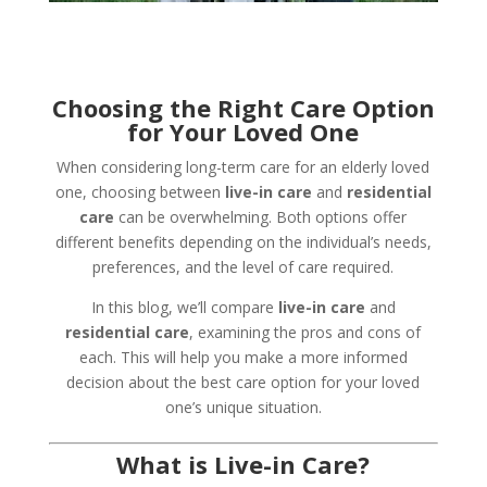
Choosing the Right Care Option
for Your Loved One
When considering long-term care for an elderly loved
one, choosing between
live-in care
and
residential
care
can be overwhelming. Both options offer
different benefits depending on the individual’s needs,
preferences, and the level of care required.
In this blog, we’ll compare
live-in care
and
residential care
, examining the pros and cons of
each. This will help you make a more informed
decision about the best care option for your loved
one’s unique situation.
What is Live-in Care?