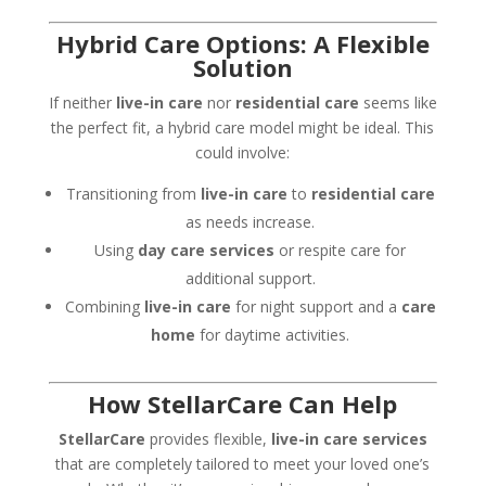
Hybrid Care Options: A Flexible
Solution
If neither
live-in care
nor
residential care
seems like
the perfect fit, a hybrid care model might be ideal. This
could involve:
Transitioning from
live-in care
to
residential care
as needs increase.
Using
day care services
or respite care for
additional support.
Combining
live-in care
for night support and a
care
home
for daytime activities.
How StellarCare Can Help
StellarCare
provides flexible,
live-in care services
that are completely tailored to meet your loved one’s