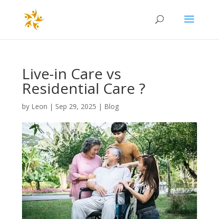
Live-in Care vs
Residential Care ?
by
Leon
|
Sep 29, 2025
|
Blog