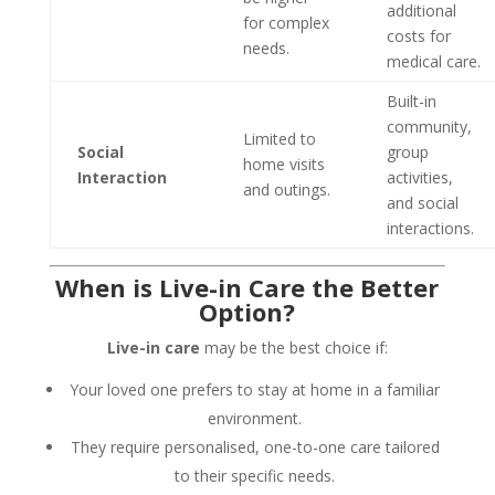
additional
for complex
costs for
needs.
medical care.
Built-in
community,
Limited to
Social
group
home visits
Interaction
activities,
and outings.
and social
interactions.
When is Live-in Care the Better
Option?
Live-in care
may be the best choice if:
Your loved one prefers to stay at home in a familiar
environment.
They require personalised, one-to-one care tailored
to their specific needs.