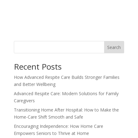
Search
Recent Posts
How Advanced Respite Care Builds Stronger Families
and Better Wellbeing
Advanced Respite Care: Modern Solutions for Family
Caregivers
Transitioning Home After Hospital: How to Make the
Home-Care Shift Smooth and Safe
Encouraging Independence: How Home Care
Empowers Seniors to Thrive at Home