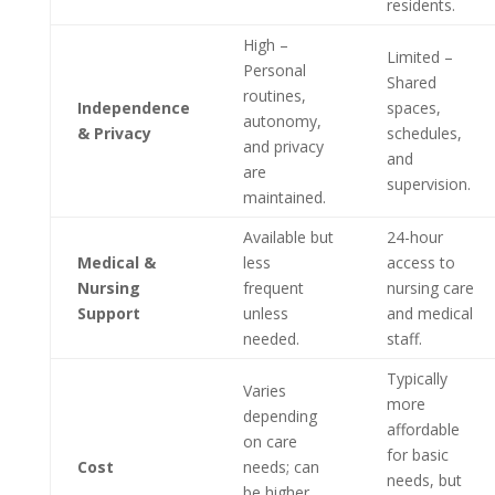
residents.
High –
Limited –
Personal
Shared
routines,
Independence
spaces,
autonomy,
& Privacy
schedules,
and privacy
and
are
supervision.
maintained.
Available but
24-hour
Medical &
less
access to
Nursing
frequent
nursing care
Support
unless
and medical
needed.
staff.
Typically
Varies
more
depending
affordable
on care
for basic
Cost
needs; can
needs, but
be higher