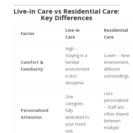
Live-in Care vs Residential Care:
Key Differences
Live-in
Residential
Factor
Care
Care
High –
Staying in a
Lower – New
Comfort &
familiar
environment,
Familiarity
environment
different
is less
surroundings.
disruptive.
Less
One
personalised
caregiver,
– Staff are
Personalised
fully
often shared
Attention
dedicated to
between
your loved
multiple
one.