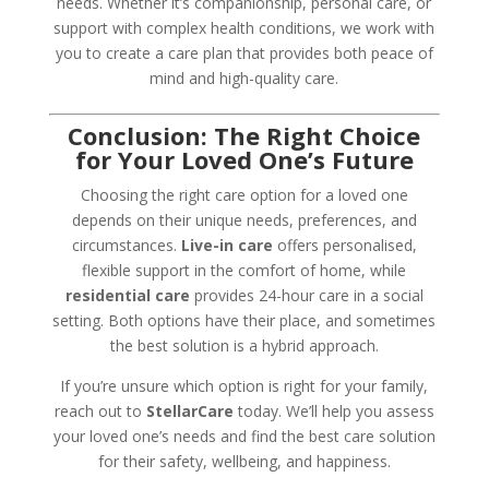
needs. Whether it’s companionship, personal care, or
support with complex health conditions, we work with
you to create a care plan that provides both peace of
mind and high-quality care.
Conclusion: The Right Choice
for Your Loved One’s Future
Choosing the right care option for a loved one
depends on their unique needs, preferences, and
circumstances.
Live-in care
offers personalised,
flexible support in the comfort of home, while
residential care
provides 24-hour care in a social
setting. Both options have their place, and sometimes
the best solution is a hybrid approach.
If you’re unsure which option is right for your family,
reach out to
StellarCare
today. We’ll help you assess
your loved one’s needs and find the best care solution
for their safety, wellbeing, and happiness.