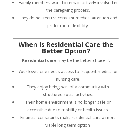
Family members want to remain actively involved in
the caregiving process.
They do not require constant medical attention and
prefer more flexibility.
When is Residential Care the
Better Option?
Residential care
may be the better choice if:
Your loved one needs access to frequent medical or
nursing care.
They enjoy being part of a community with
structured social activities.
Their home environment is no longer safe or
accessible due to mobility or health issues.
Financial constraints make residential care a more
viable long-term option.