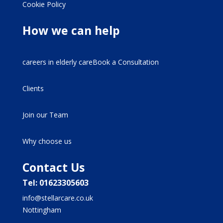
Cookie Policy
How we can help
careers in elderly careBook a Consultation
Clients
Join our Team
Why choose us
Contact Us
Tel: 01623305603
info@stellarcare.co.uk
Nottingham