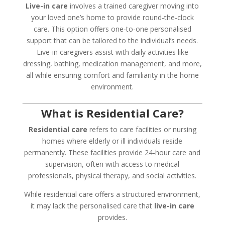
Live-in care
involves a trained caregiver moving into
your loved one’s home to provide round-the-clock
care. This option offers one-to-one personalised
support that can be tailored to the individual’s needs.
Live-in caregivers assist with daily activities like
dressing, bathing, medication management, and more,
all while ensuring comfort and familiarity in the home
environment.
What is Residential Care?
Residential care
refers to care facilities or nursing
homes where elderly or ill individuals reside
permanently. These facilities provide 24-hour care and
supervision, often with access to medical
professionals, physical therapy, and social activities.
While residential care offers a structured environment,
it may lack the personalised care that
live-in care
provides.