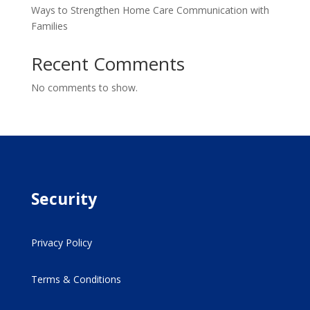
Ways to Strengthen Home Care Communication with
Families
Recent Comments
No comments to show.
Security
Privacy Policy
Terms & Conditions