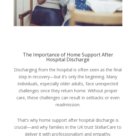
The Importance of Home Support After
Hospital Discharge
Discharging from the hospital is often seen as the final
step in recovery—but it’s only the beginning. Many
individuals, especially older adults, face unexpected
challenges once they return home. Without proper
care, these challenges can result in setbacks or even
readmission.
That’s why home support after hospital discharge is
crucial—and why families in the UK trust StellarCare to
deliver it with professionalism and empathy.