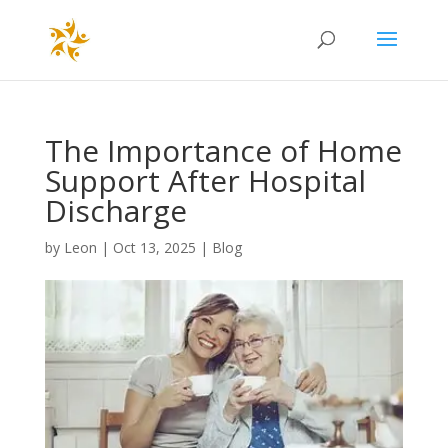
The Importance of Home
Support After Hospital
Discharge
by
Leon
|
Oct 13, 2025
|
Blog