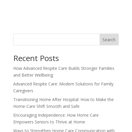
Search
Recent Posts
How Advanced Respite Care Builds Stronger Families
and Better Wellbeing
Advanced Respite Care: Modern Solutions for Family
Caregivers
Transitioning Home After Hospital: How to Make the
Home-Care Shift Smooth and Safe
Encouraging Independence: How Home Care
Empowers Seniors to Thrive at Home
Ways to Strengthen Home Care Communication with