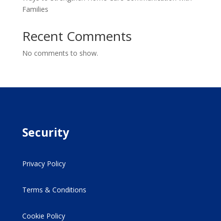
Families
Recent Comments
No comments to show.
Security
Privacy Policy
Terms & Conditions
Cookie Policy