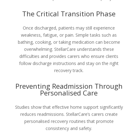
The Critical Transition Phase
Once discharged, patients may still experience
weakness, fatigue, or pain. Simple tasks such as
bathing, cooking, or taking medication can become
overwhelming. StellarCare understands these
difficulties and provides carers who ensure clients
follow discharge instructions and stay on the right
recovery track.
Preventing Readmission Through
Personalised Care
Studies show that effective home support significantly
reduces readmissions. StellarCare’s carers create
personalised recovery routines that promote
consistency and safety.