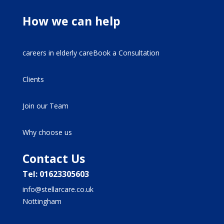
How we can help
careers in elderly careBook a Consultation
Clients
Join our Team
Why choose us
Contact Us
Tel: 01623305603
info@stellarcare.co.uk
Nottingham