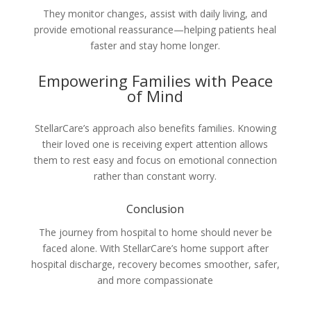
They monitor changes, assist with daily living, and
provide emotional reassurance—helping patients heal
faster and stay home longer.
Empowering Families with Peace
of Mind
StellarCare’s approach also benefits families. Knowing
their loved one is receiving expert attention allows
them to rest easy and focus on emotional connection
rather than constant worry.
Conclusion
The journey from hospital to home should never be
faced alone. With StellarCare’s home support after
hospital discharge, recovery becomes smoother, safer,
and more compassionate