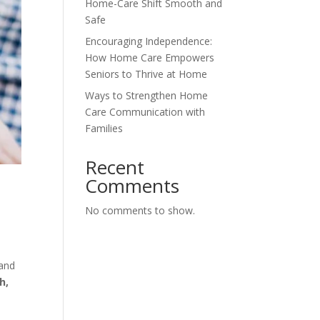
Home-Care Shift Smooth and
Safe
Encouraging Independence:
How Home Care Empowers
Seniors to Thrive at Home
Ways to Strengthen Home
Care Communication with
Families
Recent
Comments
No comments to show.
 and
h,