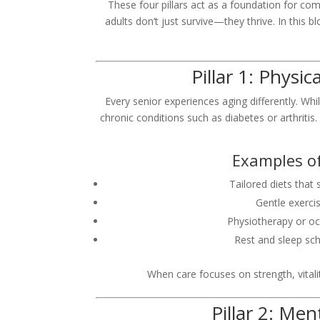
These four pillars act as a foundation for c
adults don’t just survive—they thrive. In this b
Pillar 1: Physi
Every senior experiences aging differently. W
chronic conditions such as diabetes or arthritis.
Examples of
Tailored diets that
Gentle exercis
Physiotherapy or o
Rest and sleep sch
When care focuses on strength, vitali
Pillar 2: Me