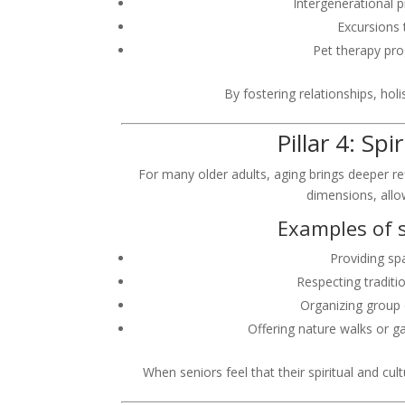
Intergenerational 
Excursions 
Pet therapy pr
By fostering relationships, hol
Pillar 4: Sp
For many older adults, aging brings deeper refl
dimensions, allo
Examples of s
Providing spa
Respecting traditio
Organizing group d
Offering nature walks or g
When seniors feel that their spiritual and cu