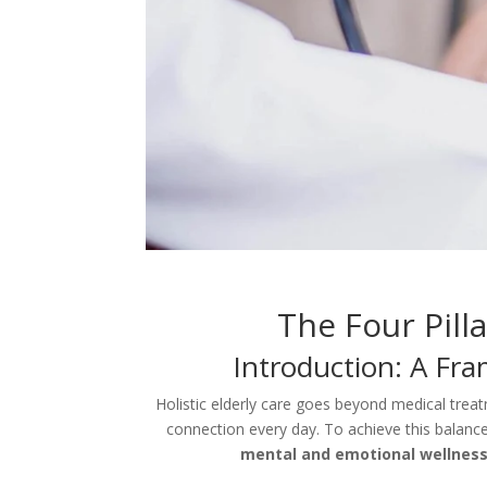
The Four Pilla
Introduction: A Fr
Holistic elderly care goes beyond medical treatm
connection every day. To achieve this balance,
mental and emotional wellness,