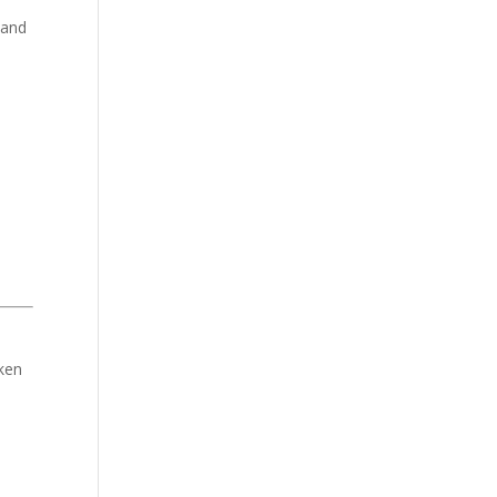
 and
aken