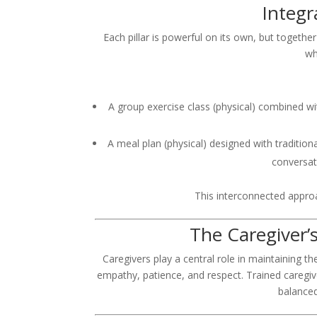
Integr
Each pillar is powerful on its own, but together
wh
A group exercise class (physical) combined wit
A meal plan (physical) designed with traditiona
conversat
This interconnected approa
The Caregiver’s
Caregivers play a central role in maintaining t
empathy, patience, and respect. Trained caregiv
balanced