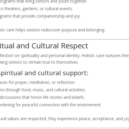
programs that bring seniors and youth together.
to theaters, gardens, or cultural events.
ograms that provide companionship and joy.
istic care helps seniors rediscover purpose and belonging.
iritual and Cultural Respect
ection on spirituality and personal identity. Holistic care nurtures the
wing seniors to remain true to themselves.
piritual and cultural support:
ces for prayer, meditation, or reflection.
ns through food, music, and cultural activities.
iscussions that honor life stories and beliefs.
ardening for peaceful connection with the environment.
ltural values are respected, they experience peace, acceptance, and joy