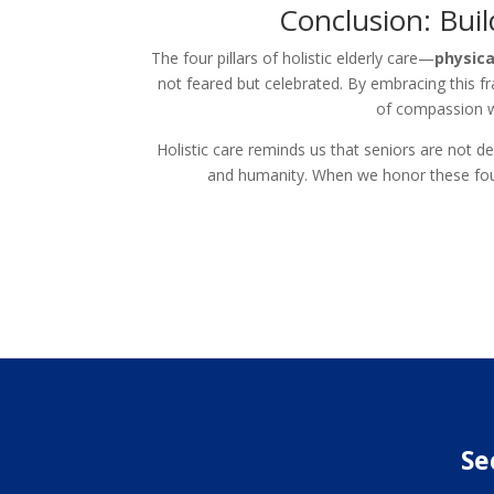
Conclusion: Buil
The four pillars of holistic elderly care—
physica
not feared but celebrated. By embracing this f
of compassion wh
Holistic care reminds us that seniors are not de
and humanity. When we honor these four 
Se