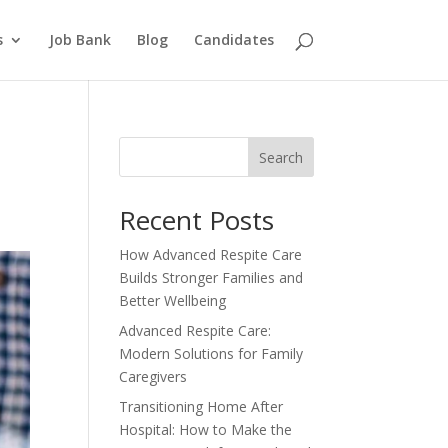
s
Job Bank
Blog
Candidates
Search
Recent Posts
How Advanced Respite Care
Builds Stronger Families and
Better Wellbeing
Advanced Respite Care:
Modern Solutions for Family
Caregivers
Transitioning Home After
Hospital: How to Make the