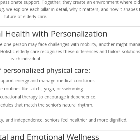
ompassionate support. Together, they create an environment where old
log, we explore each pillar in detail, why it matters, and how it shapes 
future of elderly care.
cal Health with Personalization
hile one person may face challenges with mobility, another might man
 Holistic elderly care recognizes these differences and tailors solutions
each individual.
 personalized physical care:
 support energy and manage medical conditions.
e routines like tai chi, yoga, or swimming.
ccupational therapy to encourage independence.
edules that match the senior’s natural rhythm.
ty, and independence, seniors feel healthier and more dignified.
ntal and Emotional Wellness