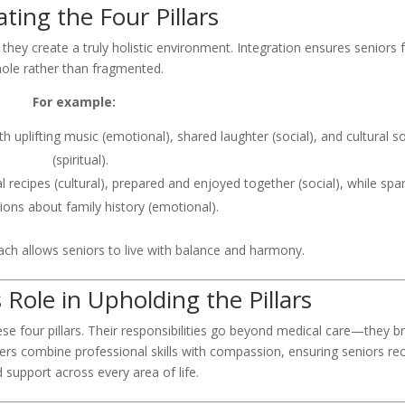
ating the Four Pillars
 they create a truly holistic environment. Integration ensures seniors f
ole rather than fragmented.
For example:
h uplifting music (emotional), shared laughter (social), and cultural s
(spiritual).
l recipes (cultural), prepared and enjoyed together (social), while spa
ions about family history (emotional).
ch allows seniors to live with balance and harmony.
 Role in Upholding the Pillars
hese four pillars. Their responsibilities go beyond medical care—they b
ers combine professional skills with compassion, ensuring seniors re
 support across every area of life.