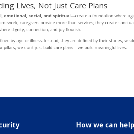
ding Lives, Not Just Care Plans
l, emotional, social, and spiritual
—create a foundation where agi
ramework, caregivers provide more than services; they create sanctua
ere dignity, connection, and joy flourish.
fined by age or illness. Instead, they are defined by their stories, wis
pillars, we don’t just build care plans—we build meaningful lives.
curity
How we can hel