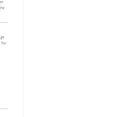
er
the
age
 for