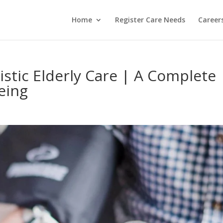
Home
Register Care Needs
Career
listic Elderly Care | A Complete
eing