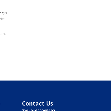
ng is
ries
dom,
p
Contact Us
Tel: 01623305603