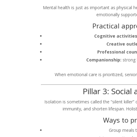
Mental health is just as important as physical h
emotionally support
Practical app
Cognitive activities
Creative outl
Professional coun
Companionship:
strong 
When emotional care is prioritized, seniors
Pillar 3: Soci
Isolation is sometimes called the “silent killer
immunity, and shorten lifespan. Holis
Ways to p
Group meals t