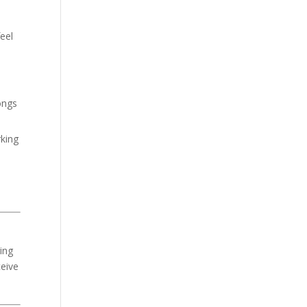
eel
ongs
rking
ring
ceive