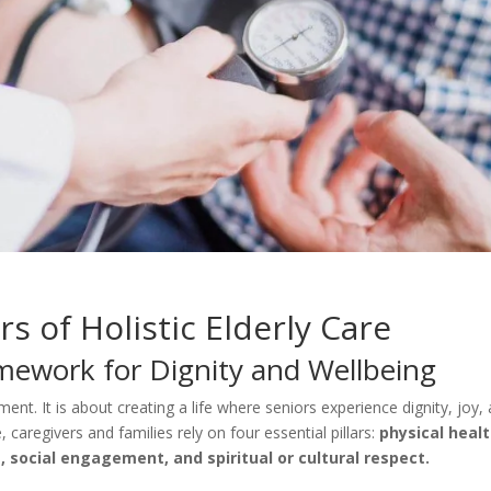
rs of Holistic Elderly Care
amework for Dignity and Wellbeing
ent. It is about creating a life where seniors experience dignity, joy,
 caregivers and families rely on four essential pillars:
physical healt
 social engagement, and spiritual or cultural respect.