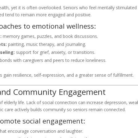
ealth, yet it is often overlooked. Seniors who feel mentally stimulated
ed tend to remain more engaged and positive.
roaches to emotional wellness:
:
memory games, puzzles, and book discussions.
ets:
painting, music therapy, and journaling.
seling:
support for grief, anxiety, or transitions.
bonds with caregivers and peers to reduce loneliness.
 gain resilience, self-expression, and a greater sense of fulfillment.
al and Community Engagement
” of elderly life. Lack of social connection can increase depression, we
tic care actively builds community so seniors remain connected.
romote social engagement:
hat encourage conversation and laughter.