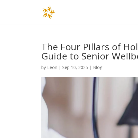
The Four Pillars of Ho
Guide to Senior Wellb
by
Leon
|
Sep 10, 2025
|
Blog