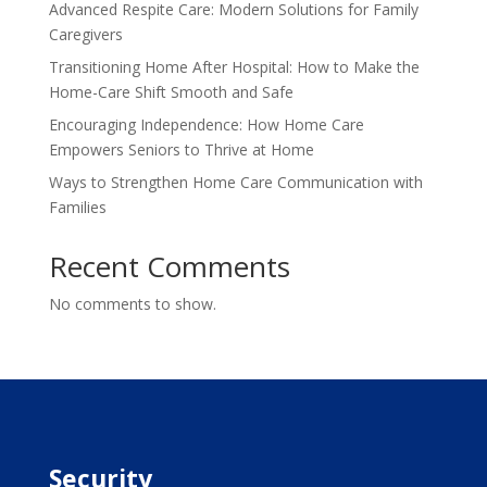
Advanced Respite Care: Modern Solutions for Family
Caregivers
Transitioning Home After Hospital: How to Make the
Home-Care Shift Smooth and Safe
Encouraging Independence: How Home Care
Empowers Seniors to Thrive at Home
Ways to Strengthen Home Care Communication with
Families
Recent Comments
No comments to show.
Security