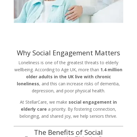
Why Social Engagement Matters
Loneliness is one of the greatest threats to elderly
wellbeing. According to Age UK, more than
1.4 million
older adults in the UK live with chronic
loneliness
, and this can increase risks of dementia,
depression, and poor physical health.
At StellarCare, we make
social engagement in
elderly care
a priority. By fostering connection,
belonging, and shared joy, we help seniors thrive.
The Benefits of Social