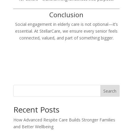
Conclusion
Social engagement in elderly care is not optional—it’s
essential. At StellarCare, we ensure every senior feels
connected, valued, and part of something bigger.
Search
Recent Posts
How Advanced Respite Care Builds Stronger Families
and Better Wellbeing