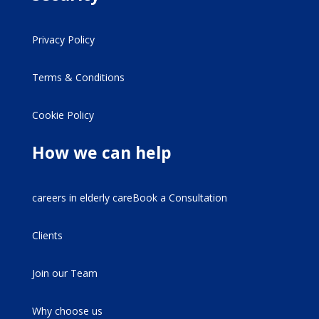
Privacy Policy
Terms & Conditions
Cookie Policy
How we can help
careers in elderly careBook a Consultation
Clients
Join our Team
Why choose us