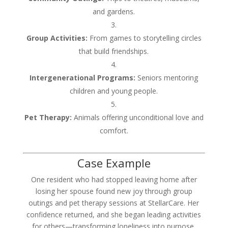
and gardens.
Group Activities:
From games to storytelling circles
that build friendships.
Intergenerational Programs:
Seniors mentoring
children and young people.
Pet Therapy:
Animals offering unconditional love and
comfort.
Case Example
One resident who had stopped leaving home after
losing her spouse found new joy through group
outings and pet therapy sessions at StellarCare. Her
confidence returned, and she began leading activities
for others—transforming loneliness into purpose.