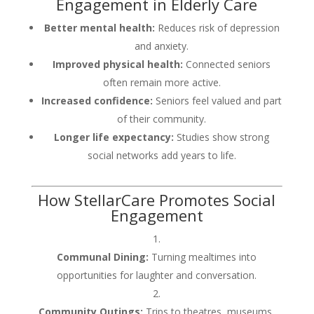
Engagement in Elderly Care
Better mental health:
Reduces risk of depression
and anxiety.
Improved physical health:
Connected seniors
often remain more active.
Increased confidence:
Seniors feel valued and part
of their community.
Longer life expectancy:
Studies show strong
social networks add years to life.
How StellarCare Promotes Social
Engagement
Communal Dining:
Turning mealtimes into
opportunities for laughter and conversation.
Community Outings:
Trips to theatres, museums,