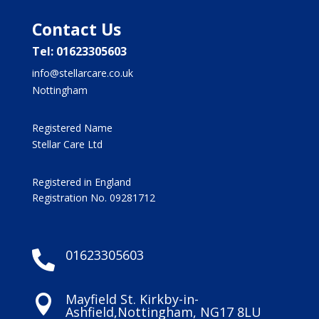
Contact Us
Tel: 01623305603
info@stellarcare.co.uk
Nottingham
Registered Name
Stellar Care Ltd
Registered in England
Registration No. 09281712
01623305603

Mayfield St. Kirkby-in-

Ashfield,Nottingham, NG17 8LU