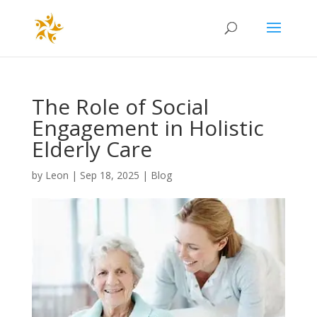
The Role of Social
Engagement in Holistic
Elderly Care
by
Leon
|
Sep 18, 2025
|
Blog